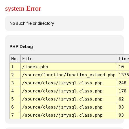
system Error
No such file or directory
PHP Debug
No.
File
Line
1
/index.php
10
2
/source/function/function_extend.php
1376
3
/source/class/jzmysql.class.php
248
4
/source/class/jzmysql.class.php
170
5
/source/class/jzmysql.class.php
62
6
/source/class/jzmysql.class.php
93
7
/source/class/jzmysql.class.php
93