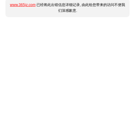
www.365jz.com
已经将此出错信息详细记录, 由此给您带来的访问不便我
们深感歉意.