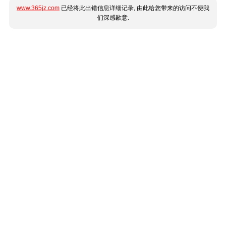
www.365jz.com
已经将此出错信息详细记录, 由此给您带来的访问不便我
们深感歉意.