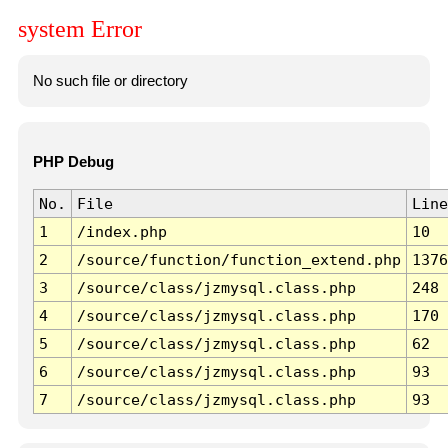
system Error
No such file or directory
PHP Debug
No.
File
Line
1
/index.php
10
2
/source/function/function_extend.php
1376
3
/source/class/jzmysql.class.php
248
4
/source/class/jzmysql.class.php
170
5
/source/class/jzmysql.class.php
62
6
/source/class/jzmysql.class.php
93
7
/source/class/jzmysql.class.php
93