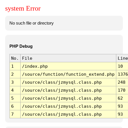
system Error
No such file or directory
PHP Debug
No.
File
Line
1
/index.php
10
2
/source/function/function_extend.php
1376
3
/source/class/jzmysql.class.php
248
4
/source/class/jzmysql.class.php
170
5
/source/class/jzmysql.class.php
62
6
/source/class/jzmysql.class.php
93
7
/source/class/jzmysql.class.php
93