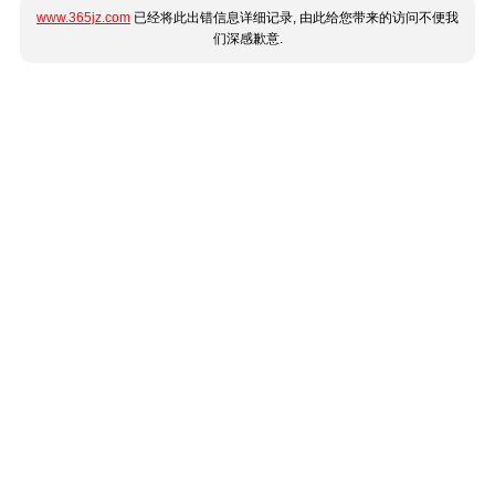
www.365jz.com
已经将此出错信息详细记录, 由此给您带来的访问不便我
们深感歉意.